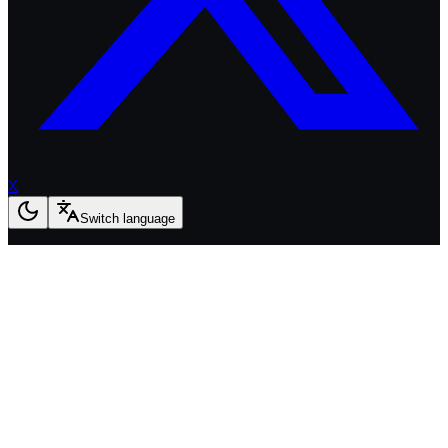
X
Switch language