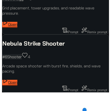
Grid placement, tower upgrades, and readable wave
pressure.
Open
Prompt
Remix prompt
Nebula Strike Shooter
#
6
Shooter
4
Arcade space shooter with burst fire, shields, and wave
pacing.
Open
Prompt
Remix prompt