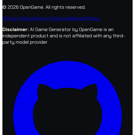
© 2026 OpenGame.
All rights reserved.
Privacy Policy
Terms of Service
Refund Policy
Disclaimer
:
AI Game Generator by OpenGame is an
independent product and is not affiliated with any third-
party model provider.