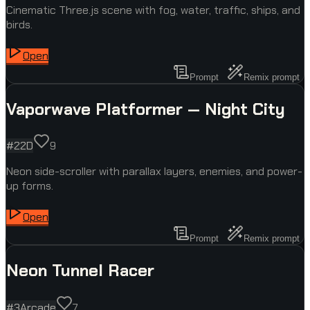
Cinematic Three.js scene with fog, water, traffic, ships, and
birds.
Open
Prompt
Remix prompt
Vaporwave Platformer — Night City
#
2
2D
9
Neon side-scroller with parallax layers, enemies, and power-
up forms.
Open
Prompt
Remix prompt
Neon Tunnel Racer
#
3
Arcade
7