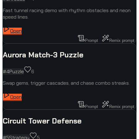
Fast tunnel racing demo with rhythm obstacles and neon
speed lines.
Open
Prompt
Remix prompt
Aurora Match-3 Puzzle
#
4
Puzzle
6
Swap gems, trigger cascades, and chase combo streaks.
Open
Prompt
Remix prompt
Circuit Tower Defense
#
5
Strategy
5