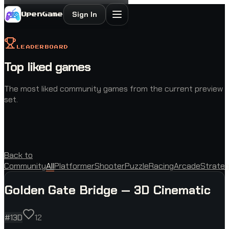
Sign In
OpenGame
LEADERBOARD
Top liked games
The most liked community games from the current preview
set.
Back to
Community
All
Platformer
Shooter
Puzzle
Racing
Arcade
Strate
Golden Gate Bridge — 3D Cinematic
#
1
3D
12