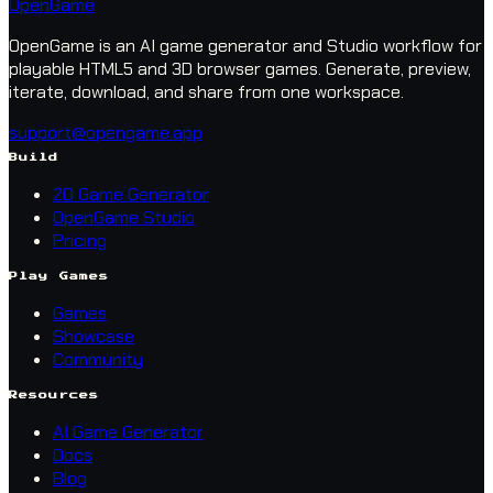
OpenGame
OpenGame is an AI game generator and Studio workflow for
playable HTML5 and 3D browser games. Generate, preview,
iterate, download, and share from one workspace.
support@opengame.app
Build
2D Game Generator
OpenGame Studio
Pricing
Play Games
Games
Showcase
Community
Resources
AI Game Generator
Docs
Blog