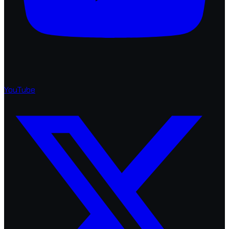
YouTube