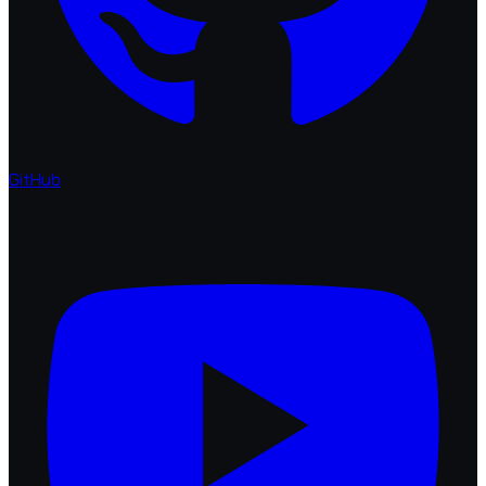
GitHub