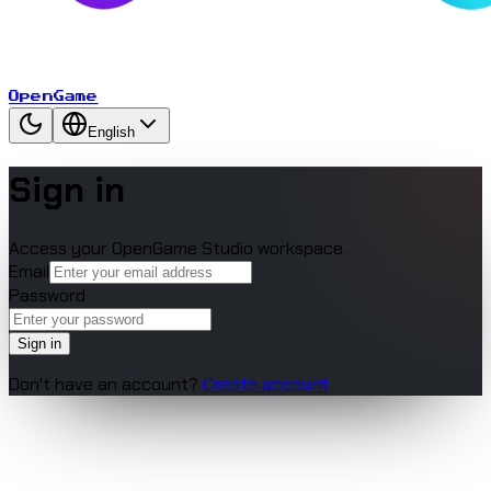
OpenGame
English
Sign in
Access your OpenGame Studio workspace.
Email
Password
Sign in
Don't have an account?
Create account