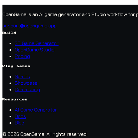
OpenGame is an AI game generator and Studio workflow for p
support@opengame.app
Build
2D Game Generator
OpenGame Studio
Pricing
Play Games
Games
Showcase
Community
Resources
AI Game Generator
Docs
Blog
© 2026 OpenGame.
All rights reserved.