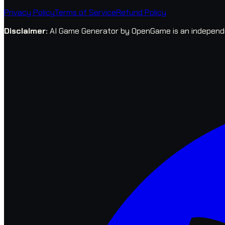
Privacy Policy
Terms of Service
Refund Policy
Disclaimer
:
AI Game Generator by OpenGame is an independent