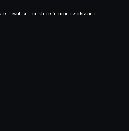
ate, download, and share from one workspace.