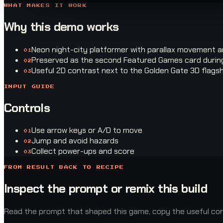
WHAT MAKES IT WORK
Why this demo works
Neon night-city platformer with parallax movement 
0
1
Preserved as the second Featured Games card during
0
2
Useful 2D contrast next to the Golden Gate 3D flags
0
3
INPUT GUIDE
Controls
Use arrow keys or A/D to move
0
1
Jump and avoid hazards
0
2
Collect power-ups and score
0
3
FROM RESULT BACK TO RECIPE
Inspect the prompt or remix this build
Read the prompt that shaped this game, copy the useful const