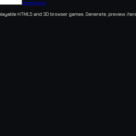
OpenGame
layable HTML5 and 3D browser games. Generate, preview, iter