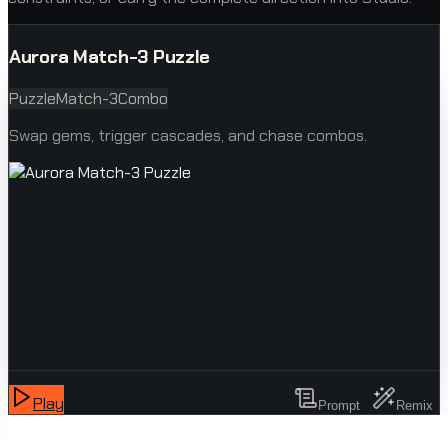
Aurora Match-3 Puzzle
Puzzle
Match-3
Combo
Swap gems, trigger cascades, and chase combos.
Play
Prompt
Remix