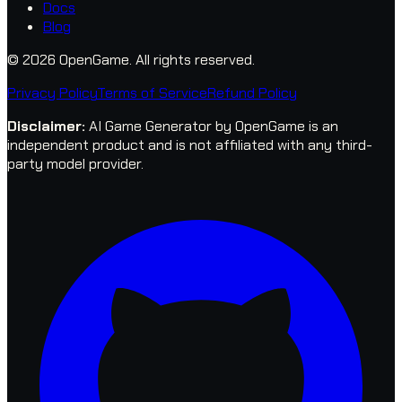
Docs
Blog
© 2026 OpenGame.
All rights reserved.
Privacy Policy
Terms of Service
Refund Policy
Disclaimer
:
AI Game Generator by OpenGame is an
independent product and is not affiliated with any third-
party model provider.