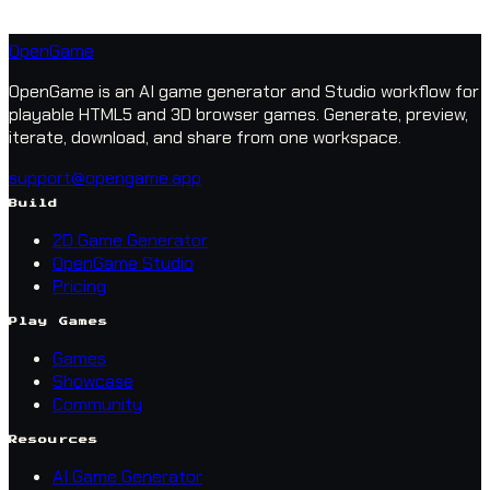
OpenGame
OpenGame is an AI game generator and Studio workflow for
playable HTML5 and 3D browser games. Generate, preview,
iterate, download, and share from one workspace.
support@opengame.app
Build
2D Game Generator
OpenGame Studio
Pricing
Play Games
Games
Showcase
Community
Resources
AI Game Generator