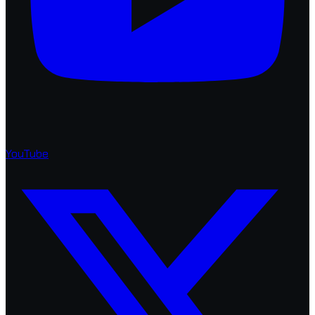
YouTube