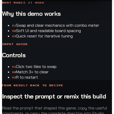
WHAT MAKES IT WORK
Why this demo works
Swap and clear mechanics with combo meter
0
1
Soft UI and readable board spacing
0
2
Quick reset for iterative tuning
0
3
INPUT GUIDE
Controls
Click two tiles to swap
0
1
Match 3+ to clear
0
2
R to restart
0
3
FROM RESULT BACK TO RECIPE
Inspect the prompt or remix this build
Read the prompt that shaped this game, copy the useful
constraints, or carry the complete direction into Studio.