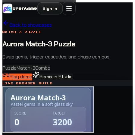
Sign In
OpenGame
Back to showcases
MATCH-3 PUZZLE
Aurora Match-3 Puzzle
Swap gems, trigger cascades, and chase combos.
Puzzle
Match-3
Combo
Play demo
Remix in Studio
LIVE BROWSER BUILD