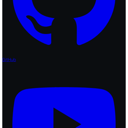
GitHub