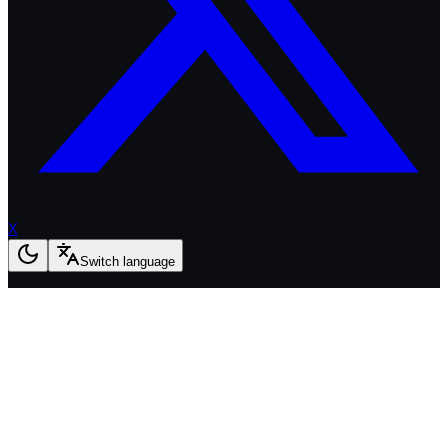
X
Switch language