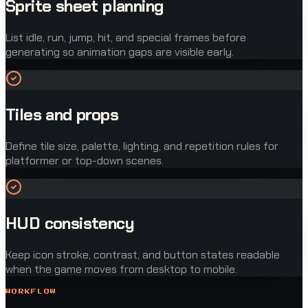
Sprite sheet planning
List idle, run, jump, hit, and special frames before
generating so animation gaps are visible early.
Tiles and props
Define tile size, palette, lighting, and repetition rules for
platformer or top-down scenes.
HUD consistency
Keep icon stroke, contrast, and button states readable
when the game moves from desktop to mobile.
WORKFLOW