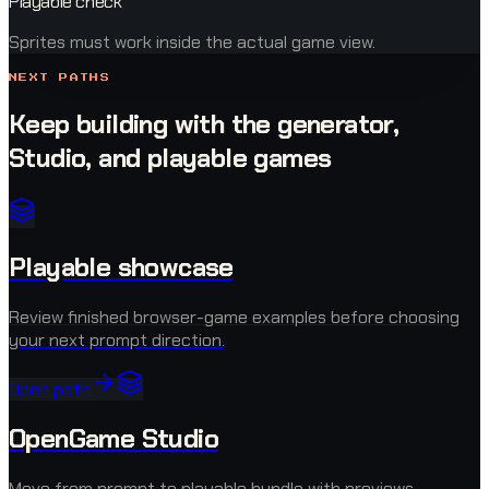
Playable check
Sprites must work inside the actual game view.
NEXT PATHS
Keep building with the generator,
Studio, and playable games
Playable showcase
Review finished browser-game examples before choosing
your next prompt direction.
Open path
OpenGame Studio
Move from prompt to playable bundle with previews,