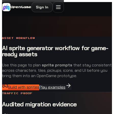
Sign In
OpenGame
ASSET WORKFLOW
AI sprite generator workflow for game-
ready assets
Use this page to plan
sprite prompts
that stay consistent
across characters, tiles, pickups, icons, and UI before you
bring them into an OpenGame prototype.
Build with sprites
Play examples
TRAFFIC PROOF
Audited migration evidence