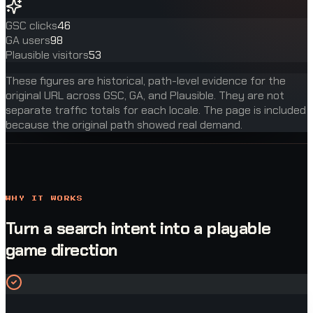
GSC clicks
46
GA users
98
Plausible visitors
53
These figures are historical, path-level evidence for the
original URL across GSC, GA, and Plausible. They are not
separate traffic totals for each locale. The page is included
because the original path showed real demand.
WHY IT WORKS
Turn a search intent into a playable
game direction