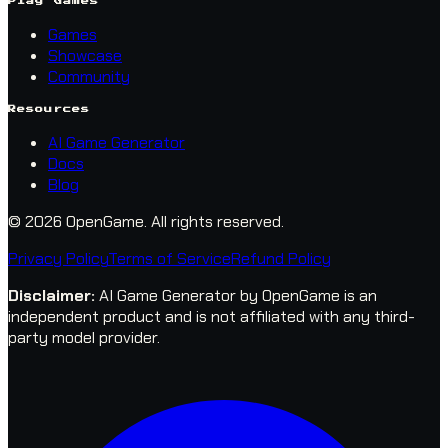
Play Games
Games
Showcase
Community
Resources
AI Game Generator
Docs
Blog
© 2026 OpenGame.
All rights reserved.
Privacy Policy
Terms of Service
Refund Policy
Disclaimer
:
AI Game Generator by OpenGame is an
independent product and is not affiliated with any third-
party model provider.