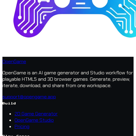
OpenGame
OpenGame is an AI game generator and Studio workflow for
playable HTML5 and 3D browser games. Generate, preview,
iterate, download, and share from one workspace.
support@opengame.app
Build
2D Game Generator
OpenGame Studio
Pricing