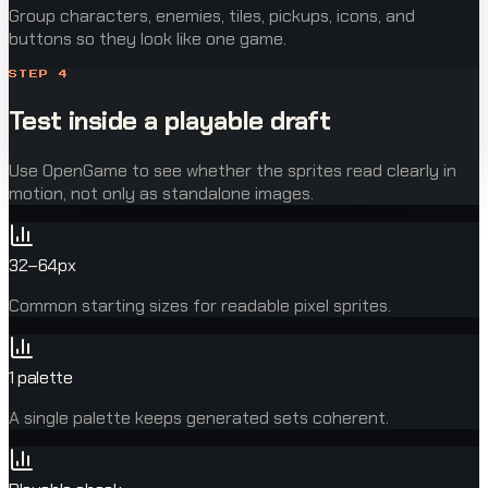
Group characters, enemies, tiles, pickups, icons, and
buttons so they look like one game.
STEP
4
Test inside a playable draft
Use OpenGame to see whether the sprites read clearly in
motion, not only as standalone images.
32–64px
Common starting sizes for readable pixel sprites.
1 palette
A single palette keeps generated sets coherent.