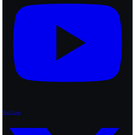
YouTube