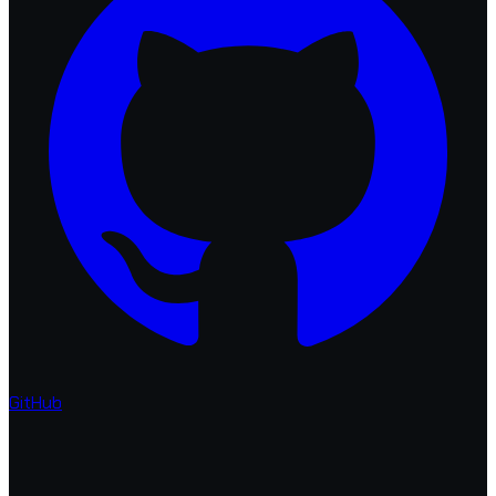
GitHub