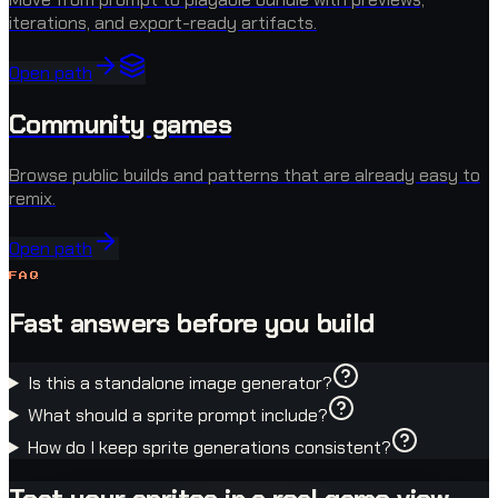
iterations, and export-ready artifacts.
Open path
Community games
Browse public builds and patterns that are already easy to
remix.
Open path
FAQ
Fast answers before you build
Is this a standalone image generator?
What should a sprite prompt include?
How do I keep sprite generations consistent?