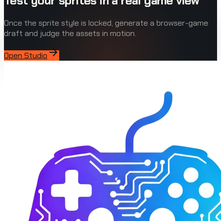
Test your sprites in a real game view
Once the sprite style is locked, generate a browser-game
draft and judge the assets in motion.
Open Studio