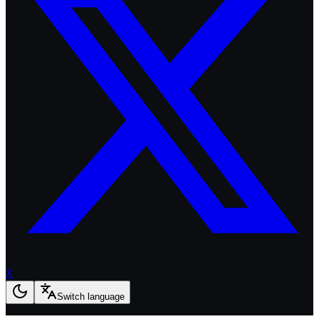
X
Switch language