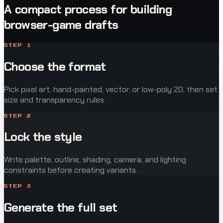
A compact process for building
browser-game drafts
STEP
1
Choose the format
Pick pixel art, hand-painted, vector, or low-poly 2D, then set
size and transparency rules.
STEP
2
Lock the style
Write palette, outline, shading, camera, and lighting
constraints before creating variants.
STEP
3
Generate the full set