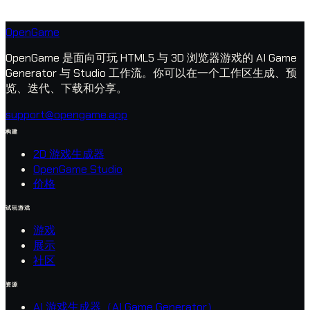
OpenGame
OpenGame 是面向可玩 HTML5 与 3D 浏览器游戏的 AI Game
Generator 与 Studio 工作流。你可以在一个工作区生成、预
览、迭代、下载和分享。
support@opengame.app
构建
2D 游戏生成器
OpenGame Studio
价格
试玩游戏
游戏
展示
社区
资源
AI 游戏生成器（AI Game Generator）