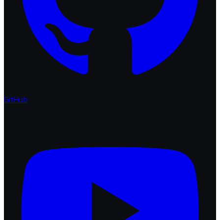
GitHub