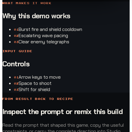
WHAT MAKES IT WORK
Why this demo works
Burst fire and shield cooldown
0
1
Escalating wave pacing
0
2
Clear enemy telegraphs
0
3
INPUT GUIDE
Controls
Arrow keys to move
0
1
Space to shoot
0
2
Shift for shield
0
3
FROM RESULT BACK TO RECIPE
Inspect the prompt or remix this build
Read the prompt that shaped this game, copy the useful
constraints, or carry the complete direction into Studio.