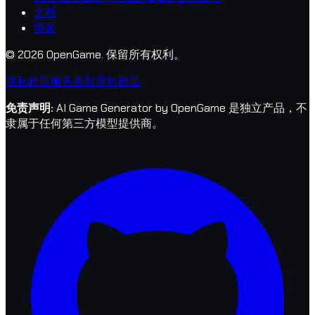
文档
博客
© 2026 OpenGame.
保留所有权利。
隐私政策
服务条款
退款政策
免责声明
:
AI Game Generator by OpenGame 是独立产品，不
隶属于任何第三方模型提供商。