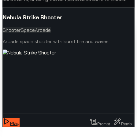
Nebula Strike Shooter
Shooter
Space
Arcade
Arcade space shooter with burst fire and waves.
Play
Prompt
Remix