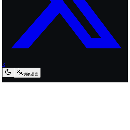
X
切换语言