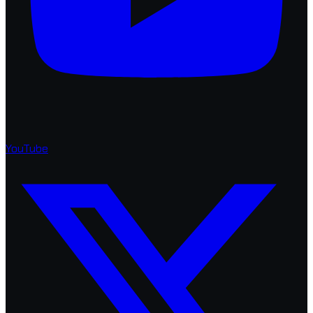
YouTube