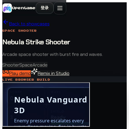
登录
OpenGame
Back to showcases
SPACE SHOOTER
Nebula Strike Shooter
Arcade space shooter with burst fire and waves.
Shooter
Space
Arcade
Play demo
Remix in Studio
LIVE BROWSER BUILD