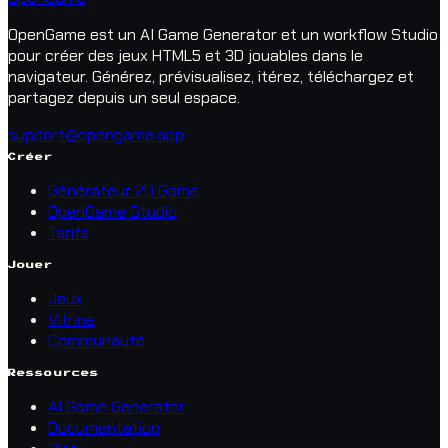
OpenGame est un AI Game Generator et un workflow Studio
pour créer des jeux HTML5 et 3D jouables dans le
navigateur. Générez, prévisualisez, itérez, téléchargez et
partagez depuis un seul espace.
support@opengame.app
Créer
Générateur 2D Game
OpenGame Studio
Tarifs
Jouer
Jeux
Vitrine
Communauté
Ressources
AI Game Generator
Documentation