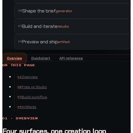
Shape the brief
generator
0
2
Build and iterate
/studio
0
3
Preview and ship
artifact
0
4
Overview
Quickstart
API reference
ON THIS PAGE
Overview
0
1
Free vs Studio
0
2
Build workflow
0
3
Artifacts
0
4
01 · OVERVIEW
Four surfaces, one creation loop