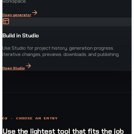
workspace.
Open generator
Build in Studio
Use Studio for project history, generation progress,
iterative changes, previews, downloads, and publishing.
Open Studio
02 · CHOOSE AN ENTRY
Use the lightest tool that fits the job