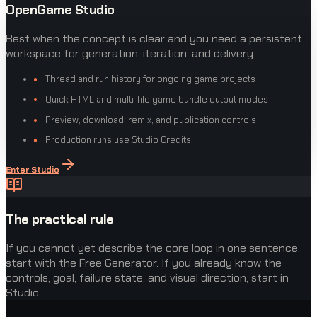
OpenGame Studio
Best when the concept is clear and you need a persistent
workspace for generation, iteration, and delivery.
Thread and run history for ongoing game projects
Quick HTML and multi-file game bundle output modes
Preview, download, remix, and publication controls
Production runs use Studio Credits
Enter Studio
The practical rule
If you cannot yet describe the core loop in one sentence,
start with the Free Generator. If you already know the
controls, goal, failure state, and visual direction, start in
Studio.