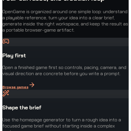
OpenGame is organized around one simple loop: understand
a playable reference, turn your idea into a clear brief,
generate inside the right workspace, and keep the result as
a portable browser-game artifact.
Play first
Open a finished game first so controls, pacing, camera, and
visual direction are concrete before you write a prompt.
Browse games
Shape the brief
Use the homepage generator to turn a rough idea into a
focused game brief without starting inside a complex