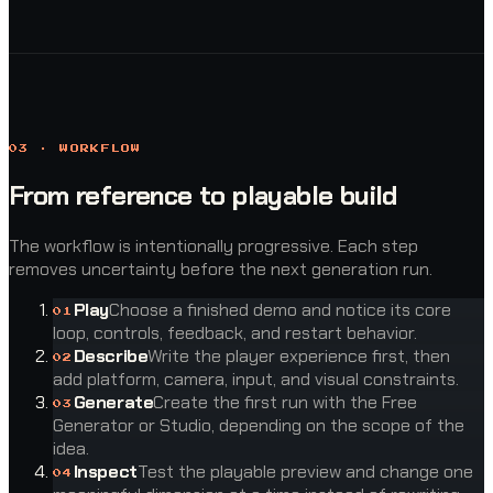
03 · WORKFLOW
From reference to playable build
The workflow is intentionally progressive. Each step
removes uncertainty before the next generation run.
Play
Choose a finished demo and notice its core
0
1
loop, controls, feedback, and restart behavior.
Describe
Write the player experience first, then
0
2
add platform, camera, input, and visual constraints.
Generate
Create the first run with the Free
0
3
Generator or Studio, depending on the scope of the
idea.
Inspect
Test the playable preview and change one
0
4