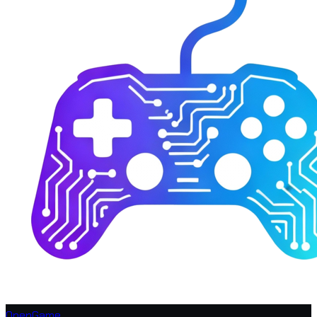
OpenGame