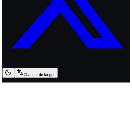
X
Changer de langue