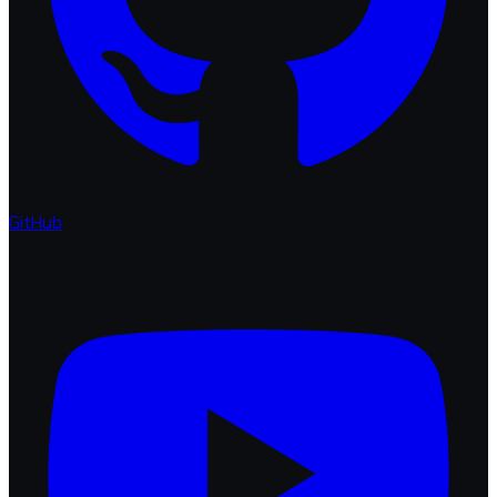
GitHub