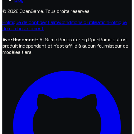
Blog
© 2026 OpenGame.
Tous droits réservés.
Politique de confidentialité
Conditions d'utilisation
Politique
de remboursement
Avertissement
:
AI Game Generator by OpenGame est un
produit indépendant et n’est affilié à aucun fournisseur de
modèles tiers.