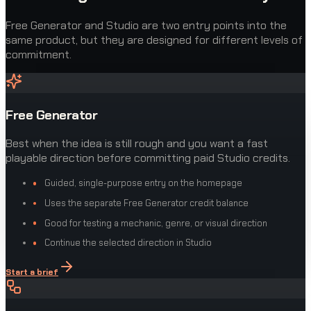
Free Generator and Studio are two entry points into the
same product, but they are designed for different levels of
commitment.
Free Generator
Best when the idea is still rough and you want a fast
playable direction before committing paid Studio credits.
Guided, single-purpose entry on the homepage
Uses the separate Free Generator credit balance
Good for testing a mechanic, genre, or visual direction
Continue the selected direction in Studio
Start a brief