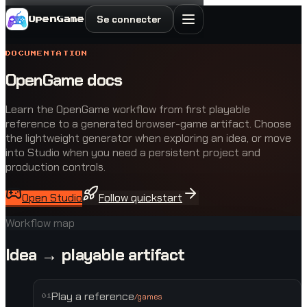
Se connecter
OpenGame
DOCUMENTATION
OpenGame docs
Learn the OpenGame workflow from first playable
reference to a generated browser-game artifact. Choose
the lightweight generator when exploring an idea, or move
into Studio when you need a persistent project and
production controls.
Open Studio
Follow quickstart
Workflow map
Idea → playable artifact
Play a reference
/games
0
1