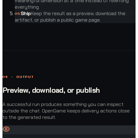
meaningful dimension at a time instead of rewriting
everything.
Ship
Keep the result as a preview, download the
0
5
artifact, or publish a public game page.
04 · OUTPUT
Preview, download, or publish
A successful run produces something you can inspect
outside the chat. OpenGame keeps delivery actions close
to the generated result.