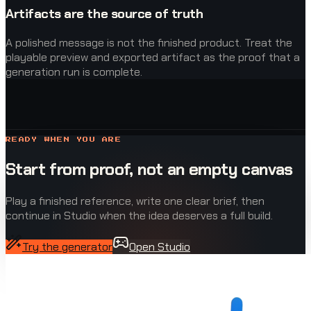
Artifacts are the source of truth
A polished message is not the finished product. Treat the
playable preview and exported artifact as the proof that a
generation run is complete.
READY WHEN YOU ARE
Start from proof, not an empty canvas
Play a finished reference, write one clear brief, then
continue in Studio when the idea deserves a full build.
Try the generator
Open Studio