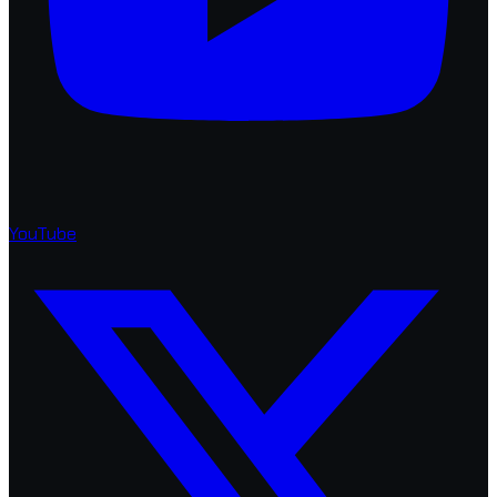
YouTube