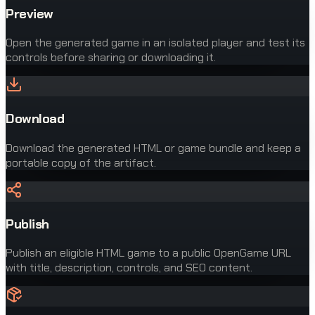
Preview
Open the generated game in an isolated player and test its
controls before sharing or downloading it.
Download
Download the generated HTML or game bundle and keep a
portable copy of the artifact.
Publish
Publish an eligible HTML game to a public OpenGame URL
with title, description, controls, and SEO content.