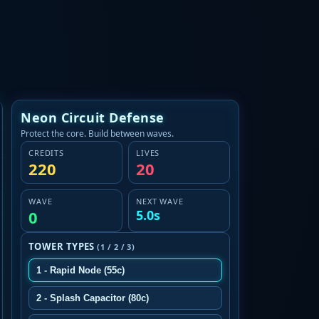
Neon Circuit Defense
Protect the core. Build between waves.
CREDITS
LIVES
220
20
WAVE
NEXT WAVE
0
5.0s
TOWER TYPES
(1 / 2 / 3)
1 - Rapid Node (55c)
2 - Splash Capacitor (80c)