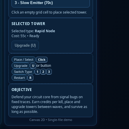
3 - Slow Emitter (70c)
Click an empty grid cell to place selected tower.
SELECTED TOWER
Selected type:
Rapid Node
Cost: 55c • Ready
Upgrade (U)
Click
Place / Select
or button
U
Upgrade
1
2
3
Switch Type
R
Restart
OBJECTIVE
Defend your circuit core from signal bugs on
fixed traces. Earn credits per kill, place and
upgrade towers between waves, and survive as
long as possible.
Canvas 2D • Single-file demo