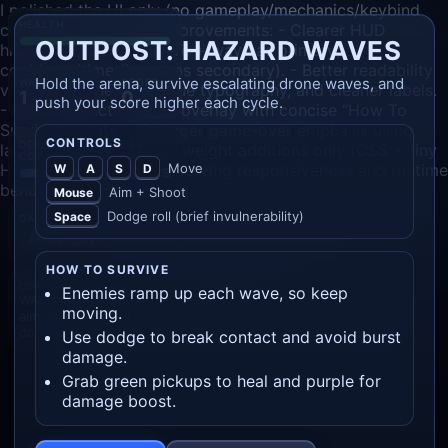
I polished the UI only (no gameplay/mechanics/keybind
HEALTH
changes), with these improvements: - Clearer HUD
OUTPOST: HAZARD WAVES
hierarchy (health + score + wave as primary;
cooldown/timer/boost as secondary). - Better readability
Hold the arena, survive escalating drone waves, and
WAVE
SCORE
via spacing, heavier value typography, and cleaner labels.
1
0
push your score higher each cycle.
- More instructive start overlay with concise “How To
Survive” bullets. - Stronger game-over emphasis using
CONTROLS
DODGE
NEXT
larger final stats. - Lightweight additions only (CSS + tiny
COOLDOWN
WAVE IN
Move
HUD text updates), preserving responsiveness and runtime
W
A
S
D
20.0s
behavior.
Aim + Shoot
Mouse
Dodge roll (brief invulnerability)
Space
DAMAGE BOOST
Active
0.0s
HOW TO SURVIVE
CONTROLS
Enemies ramp up each wave, so keep
WASD move · Mouse
moving.
aim/shoot · Space
dodge roll
Use dodge to break contact and avoid burst
damage.
Grab green pickups to heal and purple for
damage boost.