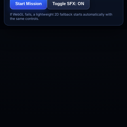
Start Mission
Toggle SFX: ON
If WebGL fails, a lightweight 2D fallback starts automatically with
the same controls.