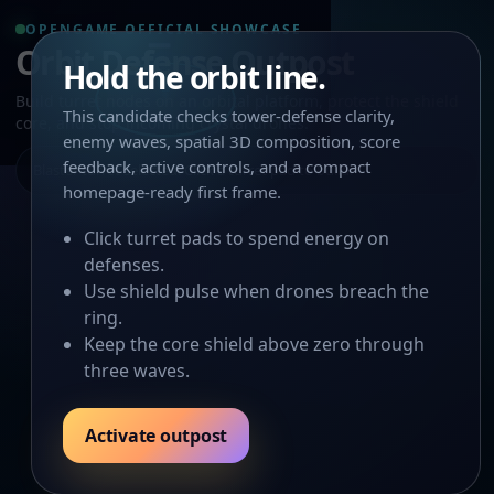
OPENGAME OFFICIAL SHOWCASE
Orbit Defense Outpost
Hold the orbit line.
Build turret nodes on an orbital platform, protect the shield
This candidate checks tower-defense clarity,
core, and stop incoming crystal drones.
enemy waves, spatial 3D composition, score
feedback, active controls, and a compact
Blaster turret selected. Click a turret pad to build.
homepage-ready first frame.
Click turret pads to spend energy on
defenses.
Use shield pulse when drones breach the
ring.
Keep the core shield above zero through
three waves.
Activate outpost