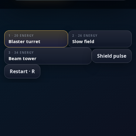
1 · 20 ENERGY
2 · 26 ENERGY
Blaster turret
Slow field
3 · 34 ENERGY
Shield pulse
Beam tower
Restart · R