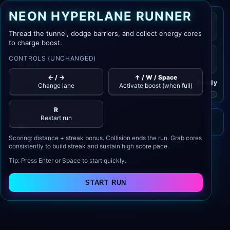
NEON HYPERLANE RUNNER
SCORE
BEST
0
0
Thread the tunnel, dodge barriers, and collect energy cores
to charge boost.
SPEED
CONTROLS (UNCHANGED)
0 u/s
← / →
↑ / W / Space
Ready
BOOST
Change lane
Activate boost (when full)
R
LANE
Restart run
Scoring: distance + streak bonus. Collision ends the run. Grab cores
consistently to build streak and sustain high score pace.
Tip: Press Enter or Space to start quickly.
START RUN