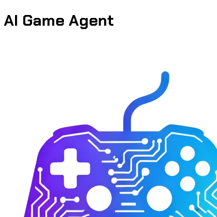
AI Game Agent