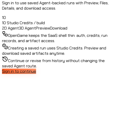
Sign in to use saved Agent-backed runs with Preview, Files,
Details, and download access.
10
10 Studio Credits / build
2D Agent
3D Agent
Preview
Download
OpenGame keeps the SaaS shell thin: auth, credits, run
records, and artifact access.
Creating a saved run uses Studio Credits. Preview and
download saved artifacts anytime.
Continue or revise from history without changing the
saved Agent route.
Sign in to continue