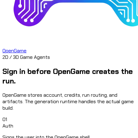
OpenGame
2D / 3D Game Agents
Sign in before OpenGame creates the
run.
OpenGame stores account, credits, run routing, and
artifacts. The generation runtime handles the actual game
build.
01
Auth
Signs the user into the OpenGame shell.