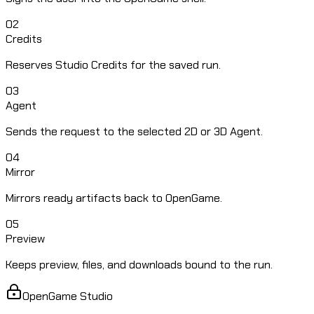
02
Credits
Reserves Studio Credits for the saved run.
03
Agent
Sends the request to the selected 2D or 3D Agent.
04
Mirror
Mirrors ready artifacts back to OpenGame.
05
Preview
Keeps preview, files, and downloads bound to the run.
OpenGame Studio