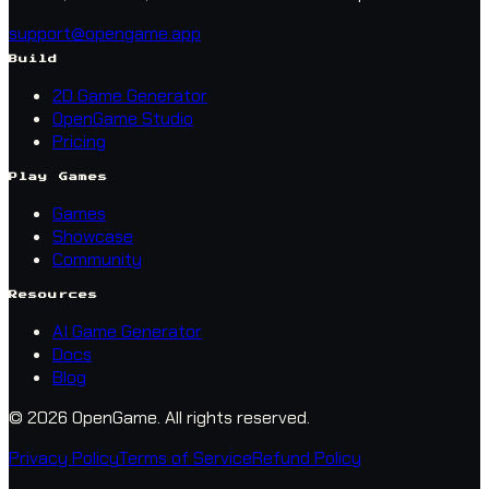
support@opengame.app
Build
2D Game Generator
OpenGame Studio
Pricing
Play Games
Games
Showcase
Community
Resources
AI Game Generator
Docs
Blog
© 2026 OpenGame.
All rights reserved.
Privacy Policy
Terms of Service
Refund Policy