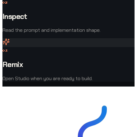
0
2
Inspect
Read the prompt and implementation shape.
0
3
Remix
Open Studio when you are ready to build.