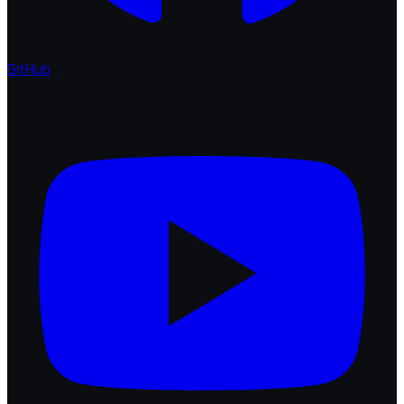
GitHub