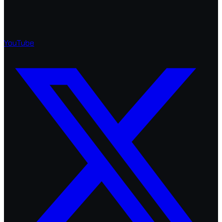
YouTube