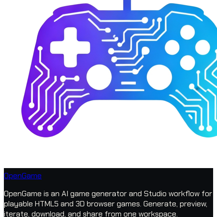
OpenGame
OpenGame is an AI game generator and Studio workflow for
playable HTML5 and 3D browser games. Generate, preview,
iterate, download, and share from one workspace.