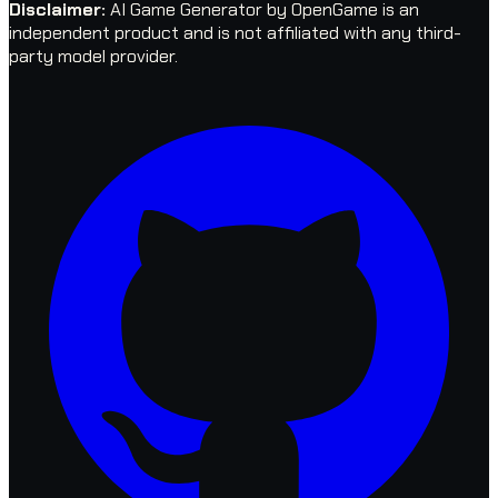
Disclaimer
:
AI Game Generator by OpenGame is an
independent product and is not affiliated with any third-
party model provider.