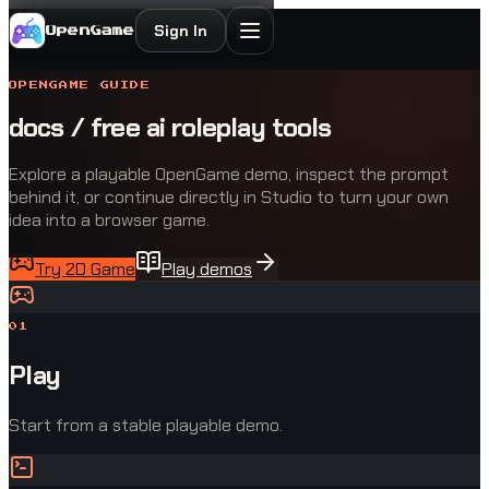
Sign In
OpenGame
OPENGAME GUIDE
docs / free ai roleplay tools
Explore a playable OpenGame demo, inspect the prompt
behind it, or continue directly in Studio to turn your own
idea into a browser game.
Try 2D Game
Play demos
0
1
Play
Start from a stable playable demo.