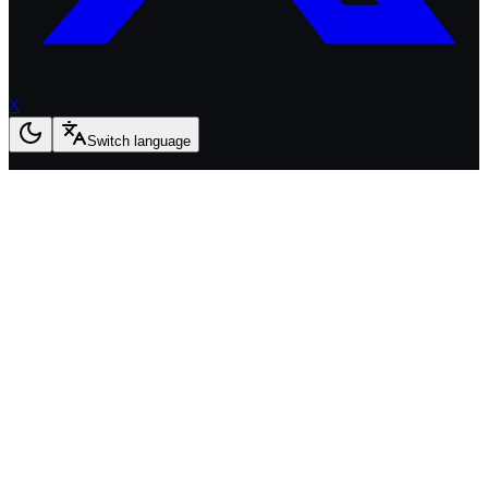
X
Switch language